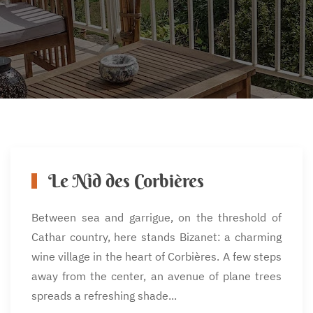
Le Nid des Corbières
Between sea and garrigue, on the threshold of
Cathar country, here stands Bizanet: a charming
wine village in the heart of Corbières. A few steps
away from the center, an avenue of plane trees
spreads a refreshing shade...