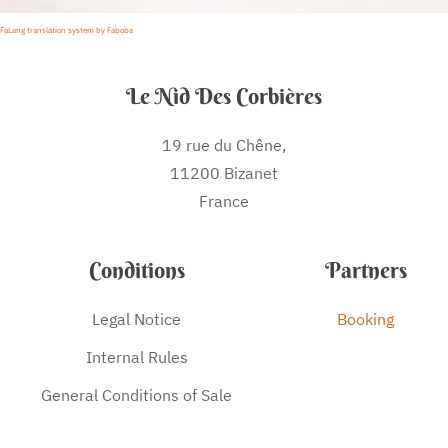
FaLang translation system by Faboba
Le Nid Des Corbières
19 rue du Chêne,
11200 Bizanet
France
Conditions
Partners
Legal Notice
Booking
Internal Rules
General Conditions of Sale