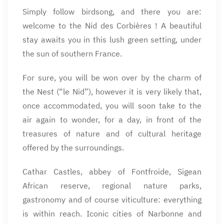
Simply follow birdsong, and there you are:
welcome to the Nid des Corbières ! A beautiful
stay awaits you in this lush green setting, under
the sun of southern France.
For sure, you will be won over by the charm of
the Nest (“le Nid”), however it is very likely that,
once accommodated, you will soon take to the
air again to wonder, for a day, in front of the
treasures of nature and of cultural heritage
offered by the surroundings.
Cathar Castles, abbey of Fontfroide, Sigean
African reserve, regional nature parks,
gastronomy and of course viticulture: everything
is within reach. Iconic cities of Narbonne and