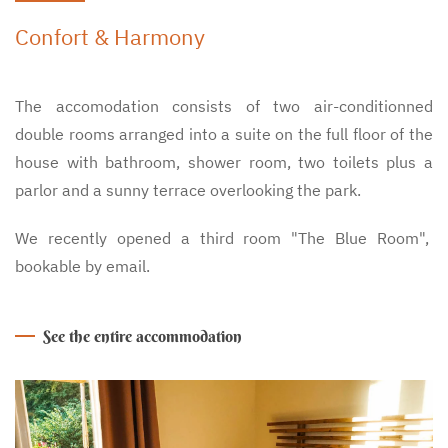
Confort & Harmony
The accomodation consists of two air-conditionned
double rooms arranged into a suite on the full floor of the
house with bathroom, shower room, two toilets plus a
parlor and a sunny terrace overlooking the park.
We recently opened a third room "The Blue Room",
bookable by email.
See the entire accommodation