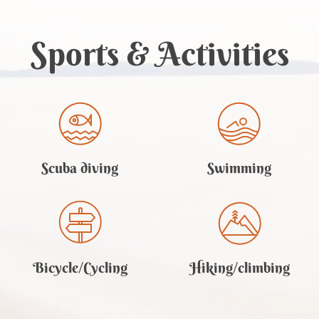
Sports
& Activities
Scuba diving
Swimming
Bicycle/Cycling
Hiking/climbing