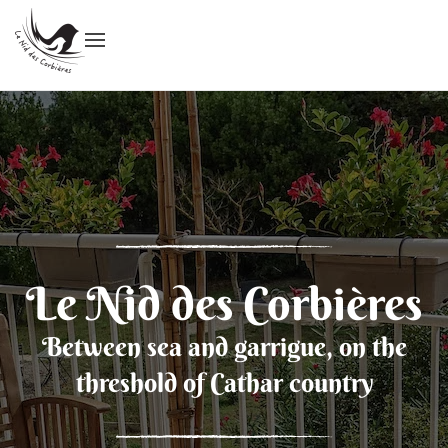
Le Nid des Corbières
Between sea and garrigue, on the
threshold of Cathar country