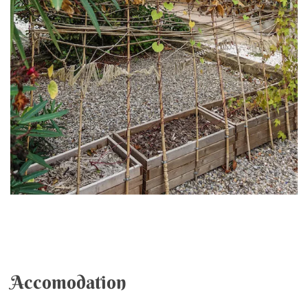
Accomodation