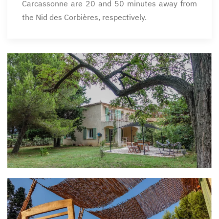
Carcassonne are 20 and 50 minutes away from
the Nid des Corbières, respectively.