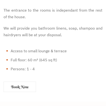
The entrance to the rooms is independant from the rest
of the house.
We will provide you bathroom linens, soap, shampoo and
hairdryers will be at your disposal.
Access to small lounge & terrace
Full floor: 60 m² (645 sq ft)
Persons: 1 - 4
Book Now