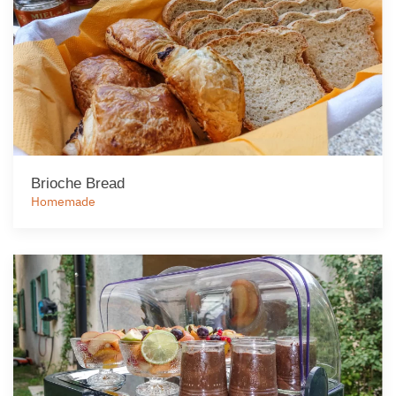
Brioche Bread
Homemade