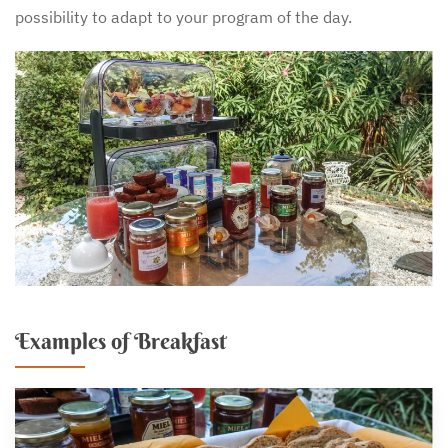
possibility to adapt to your program of the day.
Examples of Breakfast