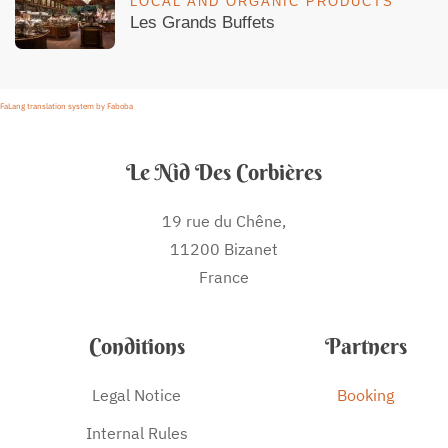
LOCAL AND ORGANIC PRODUCTS
Les Grands Buffets
FaLang translation system by Faboba
Le Nid Des Corbières
19 rue du Chêne,
11200 Bizanet
France
Conditions
Partners
Legal Notice
Booking
Internal Rules