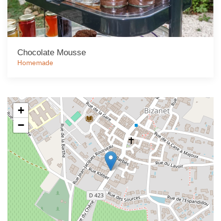
Chocolate Mousse
Homemade
+
−