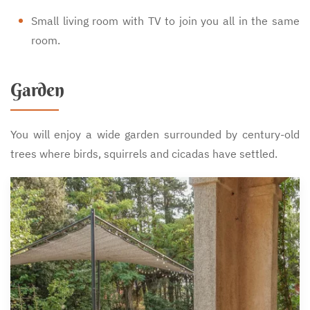
Small living room with TV to join you all in the same
room.
Garden
You will enjoy a wide garden surrounded by century-old
trees where birds, squirrels and cicadas have settled.