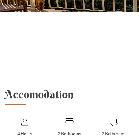
Accomodation
4 Hosts
2 Bedrooms
2 Bathrooms