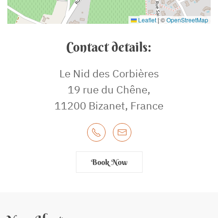
Leaflet
|
©
OpenStreetMap
Contact details:
Le Nid des Corbières
19 rue du Chêne,
11200 Bizanet, France
Book Now