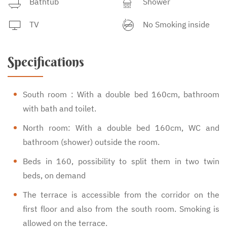
Bathtub
Shower
TV
No Smoking inside
Specifications
South room : With a double bed 160cm, bathroom
with bath and toilet.
North room: With a double bed 160cm, WC and
bathroom (shower) outside the room.
Beds in 160, possibility to split them in two twin
beds, on demand
The terrace is accessible from the corridor on the
first floor and also from the south room. Smoking is
allowed on the terrace.