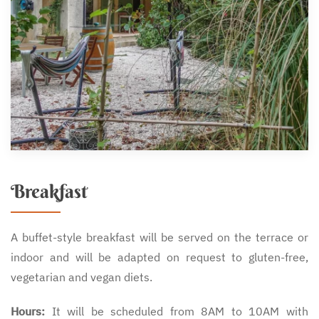
Breakfast
A buffet-style breakfast will be served on the terrace or
indoor and will be adapted on request to gluten-free,
vegetarian and vegan diets.
Hours:
It will be scheduled from 8AM to 10AM with