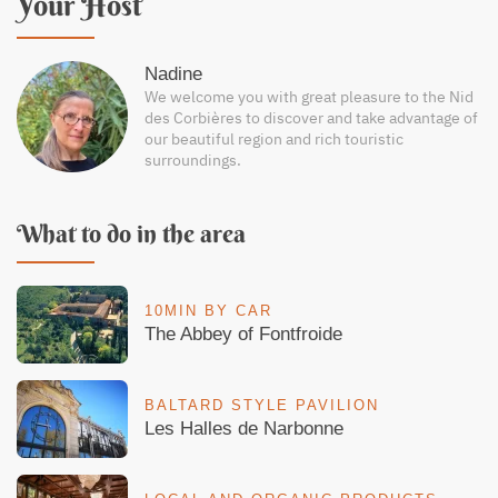
Your Host
Nadine
We welcome you with great pleasure to the Nid
des Corbières to discover and take advantage of
our beautiful region and rich touristic
surroundings.
What to do in the area
10MIN BY CAR
The Abbey of Fontfroide
BALTARD STYLE PAVILION
Les Halles de Narbonne