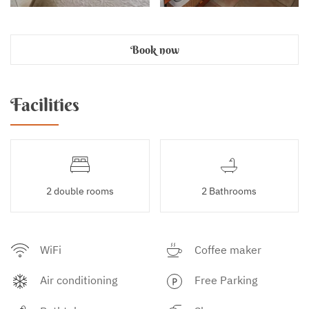
Book now
Facilities
2 double rooms
2 Bathrooms
WiFi
Coffee maker
Air conditioning
Free Parking