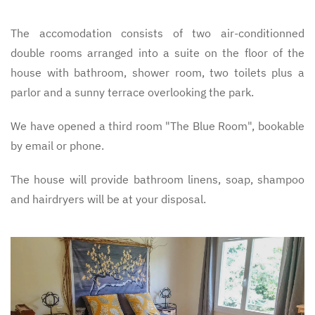
The accomodation consists of two air-conditionned
double rooms arranged into a suite on the floor of the
house with bathroom, shower room, two toilets plus a
parlor and a sunny terrace overlooking the park.
We have opened a third room "The Blue Room", bookable
by email or phone.
The house will provide bathroom linens, soap, shampoo
and hairdryers will be at your disposal.